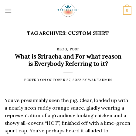
Skip
to
0
content
TAG ARCHIVES:
CUSTOM SHIRT
BLOG
,
POST
What is Sriracha and For what reason
is Everybody Referring to it?
POSTED ON
OCTOBER 27, 2022
BY
WANTADMIN
You’ve presumably seen the jug. Clear, loaded up with
a nearly neon ruddy orange sauce, gladly wearing a
representation of a grandiose looking chicken and a
showy all-covers “HOT”, finished off with a lime-green
spurt cap. You’ve perhaps heard it alluded to