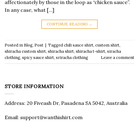
affectionately by those in the loop as “chicken sauce”.
In any case, what […]
CONTINUE READING
→
Posted in
Blog
,
Post
|
Tagged
chili sauce shirt
,
custom shirt
,
shiracha custom shirt
,
shiracha shirt
,
shiracha t-shirt
,
siracha
clothing
,
spicy sauce shirt
,
sriracha clothing
Leave a comment
STORE INFORMATION
Address: 20 Fiveash Dr, Pasadena SA 5042, Australia
Email:
support@wanthishirt.com