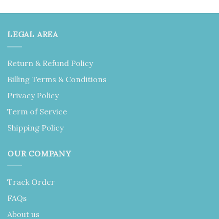
LEGAL AREA
Return & Refund Policy
Billing Terms & Conditions
Privacy Policy
Term of Service
Shipping Policy
OUR COMPANY
Track Order
FAQs
About us