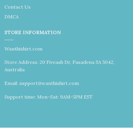
Contact Us
DMCA
STORE INFORMATION
Wanthishirt.com
Store Address: 20 Fiveash Dr, Pasadena SA 5042,
Australia
Email:
support@wanthishirt.com
Support time: Mon–Sat: 9AM-5PM EST