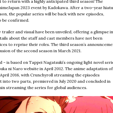
t to return with a highly anticipated third season! The
meJapan 2023 event by Kadokawa. After a two-year hiatu
on, the popular series will be back with new episodes,
to be confirmed.
railer and visual have been unveiled, offering a glimpse i
tails about the staff and cast members have not been
ices to reprise their roles. The third season’s announceme
usion of the second season in March 2021.
d – is based on Tappei Nagatsuki’s ongoing light novel seri
uka ni Naro website in April 2012. The anime adaptation of
n April 2016, with Crunchyroll streaming the episodes
it into two parts, premiered in July 2020 and concluded in
in streaming the series for global audiences.