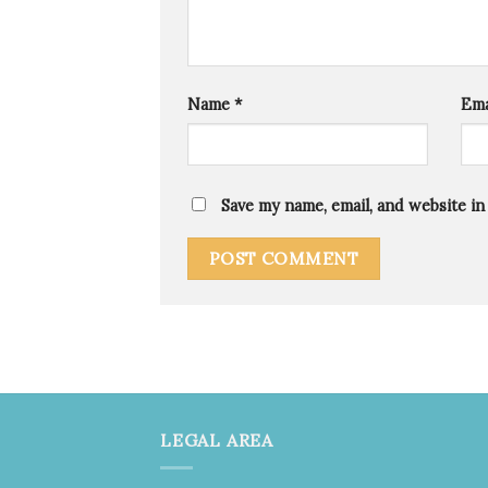
Name
*
Ema
Save my name, email, and website in
LEGAL AREA