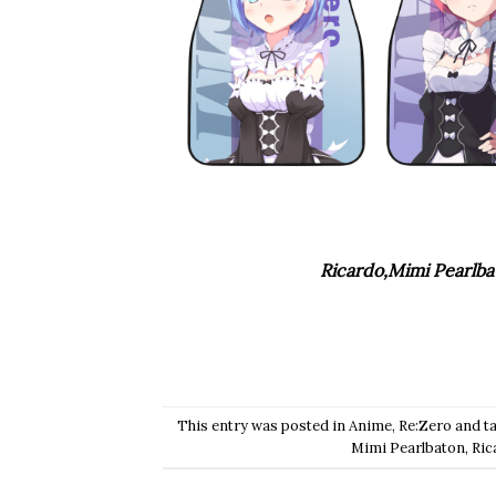
Ricardo,Mimi Pearlba
This entry was posted in
Anime
,
Re:Zero
and t
Mimi Pearlbaton
,
Ric