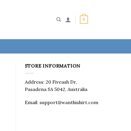
0
STORE INFORMATION
Address: 20 Fiveash Dr,
Pasadena SA 5042, Australia
Email:
support@wanthishirt.com