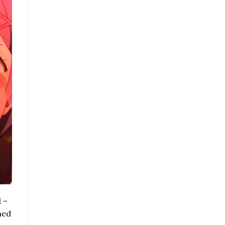
 –
med