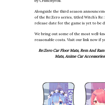
by Crunchyroll.
Alongside the third season announcem
of the Re:Zero series, titled Witch’s R
release date for the game is yet to be d
We bring out some of the most well-
reasonable costs. Visit our link now if 
Re:Zero Car Floor Mats, Rem And Ram 
Mats, Anime Car Accessories