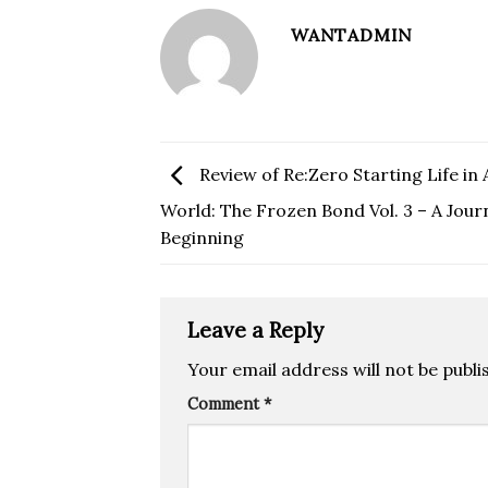
WANTADMIN
Review of Re:Zero Starting Life in
World: The Frozen Bond Vol. 3 – A Jour
Beginning
Leave a Reply
Your email address will not be publi
Comment
*