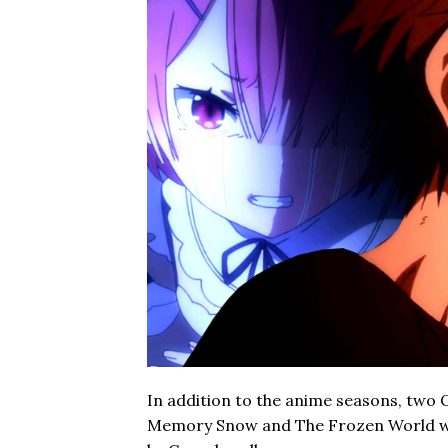
In addition to the anime seasons, two O
Memory Snow and The Frozen World we