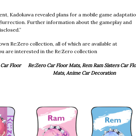
ent, Kadokawa revealed plans for a mobile game adaptati
e: Surrection. Further information about the gameplay and
isclosed.”
known
Re:Zero
collection, all of which are available at
you are interested in the
Re:Zero collection
Car Floor
Re:Zero Car Floor Mats, Rem Ram Sisters Car Fl
Mats, Anime Car Decoration