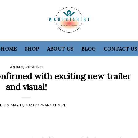
HOME
SHOP
ABOUT US
BLOG
CONTACT US
ANIME
,
RE:ZERO
nfirmed with exciting new trailer
and visual!
ED ON
MAY 17, 2023
BY
WANTADMIN