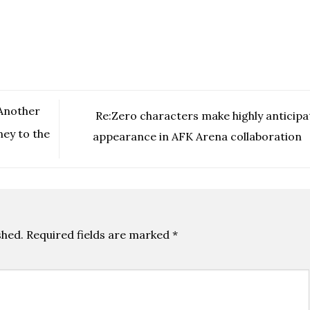
 Another
Re:Zero characters make highly anticipa
ney to the
appearance in AFK Arena collaboration
shed.
Required fields are marked
*