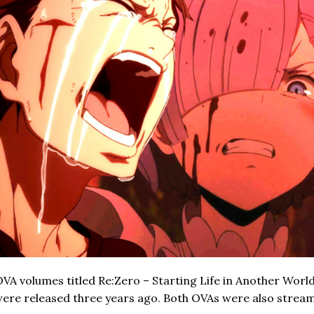
VA volumes titled Re:Zero – Starting Life in Another World
re released three years ago. Both OVAs were also strea