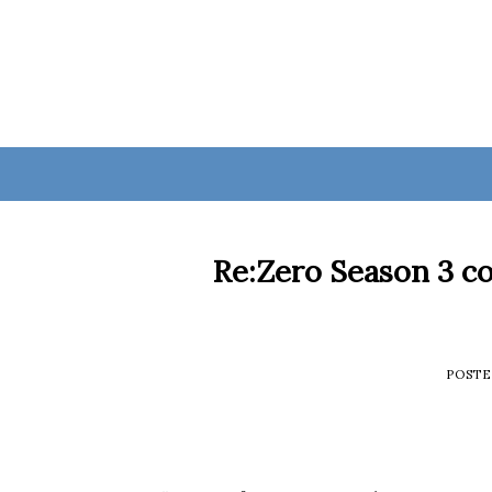
Skip
to
content
Re:Zero Season 3 co
POST