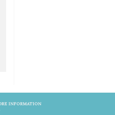
ORE INFORMATION