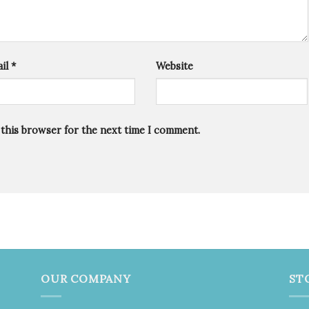
il
*
Website
 this browser for the next time I comment.
OUR COMPANY
ST