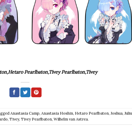
ton,Hetaro Pearlbaton,Tivey Pearlbaton,Tivey
agged
Anastasia Camp
,
Anastasia Hoshin
,
Hetaro Pearlbaton
,
Joshua
,
Juli
ardo
,
Tivey
,
Tivey Pearlbaton
,
Wilhelm van Astrea
.