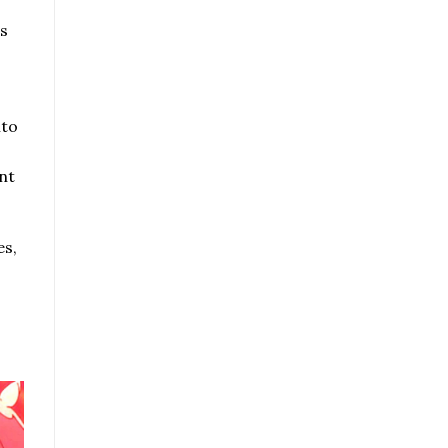
s
nto
nt
es,