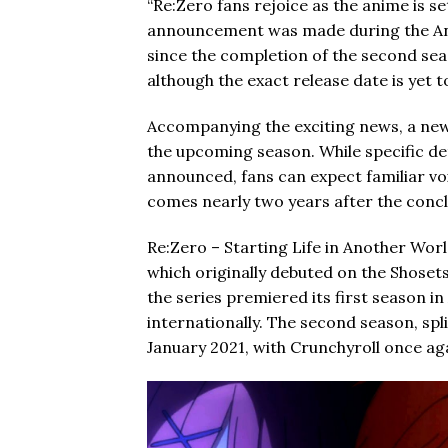
“Re:Zero fans rejoice as the anime is se
announcement was made during the Ani
since the completion of the second seas
although the exact release date is yet 
Accompanying the exciting news, a new t
the upcoming season. While specific de
announced, fans can expect familiar vo
comes nearly two years after the concl
Re:Zero – Starting Life in Another Worl
which originally debuted on the Shosets
the series premiered its first season i
internationally. The second season, spl
January 2021, with Crunchyroll once aga